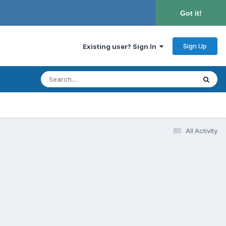
Got it!
Sign Up
Existing user? Sign In
All Activity