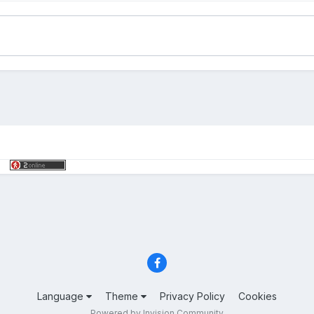
Language
Theme
Privacy Policy
Cookies
Powered by Invision Community