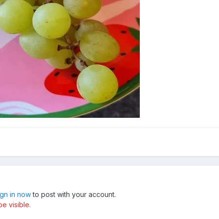
ign in now
to post with your account.
e visible.