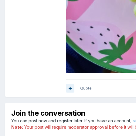
Quote
Join the conversation
You can post now and register later. If you have an account,
s
Note:
Your post will require moderator approval before it will b