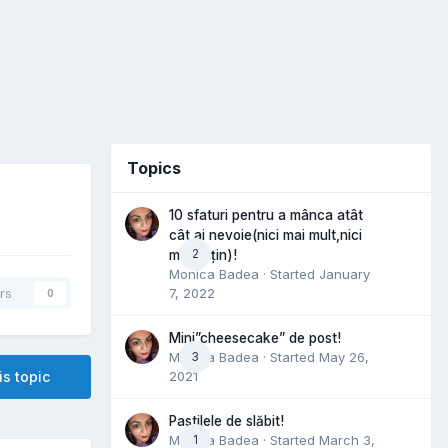
Topics
10 sfaturi pentru a mânca atât
cât ai nevoie(nici mai mult,nici
2
mai puțin)!
Monica Badea
· Started
January
7, 2022
rs
0
Mini”cheesecake” de post!
Monica Badea
3
· Started
May 26,
2021
is topic
Pastilele de slăbit!
Monica Badea
1
· Started
March 3,