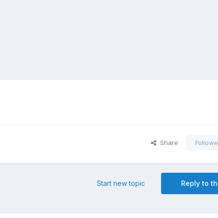
Share
Followe
Start new topic
Reply to th