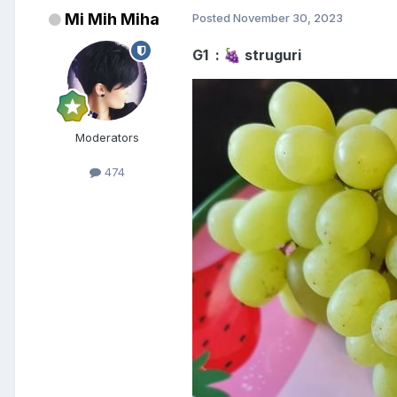
Mi Mih Miha
Posted
November 30, 2023
G1 :
struguri
🍇
Moderators
474