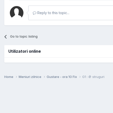
Reply to this topic...
Go to topic listing
Utilizatori online
Home
Meniuri zilnice
Gustare - ora 10 Fix
G1 : 🍇 struguri