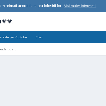
exprimaţi acordul asupra folosirii lor.
Mai multe informatii
💗💗.
areste pe Youtube
Chat
eaderboard