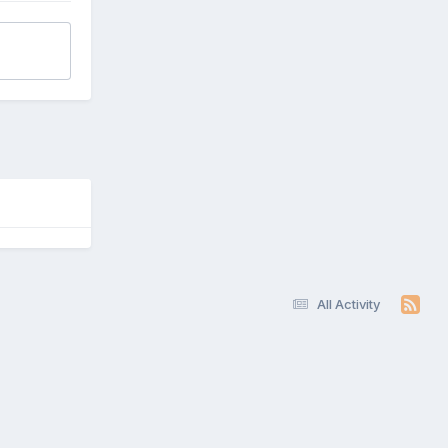
All Activity