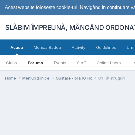
Acest website foloseşte cookie-uri. Navigând în continuare vă 
SLĂBIM ÎMPREUNĂ, MÂNCÂND ORDONAT
Acasa
Monica Badea
Activity
Guidelines
Urm
Clubs
Forums
Events
Staff
Online Users
L
Home
Meniuri zilnice
Gustare - ora 10 Fix
G1 : 🍇 struguri