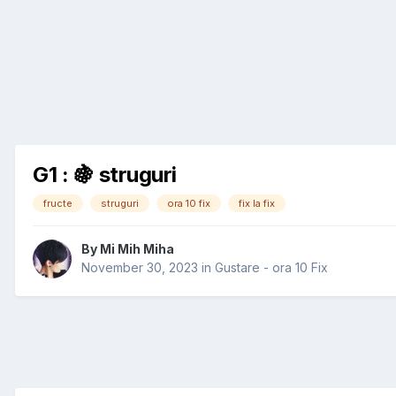
G1 : 🍇 struguri
fructe
struguri
ora 10 fix
fix la fix
By
Mi Mih Miha
November 30, 2023
in
Gustare - ora 10 Fix