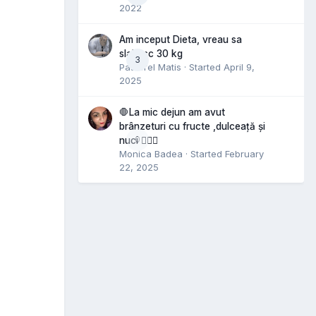
2022
Am inceput Dieta, vreau sa
slabesc 30 kg
3
Pastorel Matis
· Started
April 9,
2025
🛑La mic dejun am avut
brânzeturi cu fructe ,dulceață și
0
nuci 🤷🏻‍♀️
Monica Badea
· Started
February
22, 2025